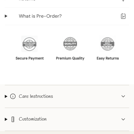
{{
quantity
What is Pre-Order?
}}",
"minimum_of"=>"Minimum
of
{{
quantity
}}",
Secure Payment
Premium Quality
Easy Returns
"maximum_of"=>"Maximum
of
{{
quantity
}}"}
Care Instructions
Customization