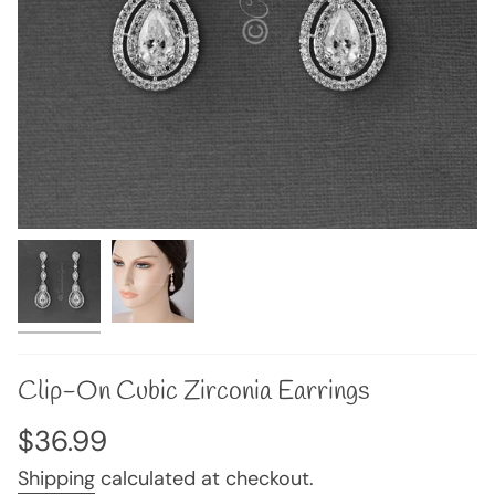
Clip-On Cubic Zirconia Earrings
Regular
$36.99
price
Shipping
calculated at checkout.