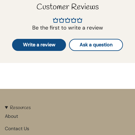
Customer Reviews
Be the first to write a review
Write a review
Ask a question
Resources
About
Contact Us