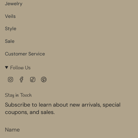
Jewelry
Veils
Style
Sale
Customer Service
Follow Us
I
F
T
P
n
a
i
i
s
c
k
n
Stay in Touch
t
e
T
t
Subscribe to learn about new arrivals, special
a
b
o
e
g
o
k
r
coupons, and sales.
r
o
e
a
k
s
m
t