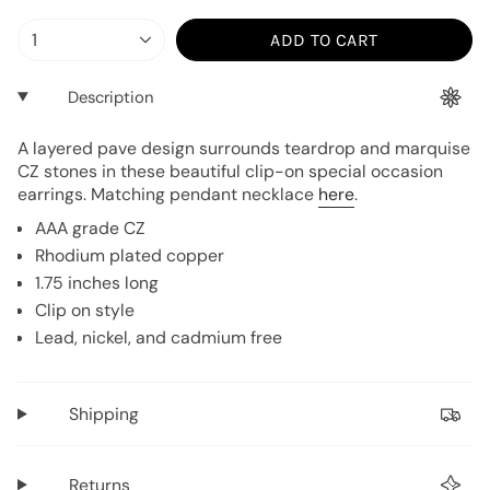
{"in_cart_html"=>"
1
ADD TO CART
<span
class=\"quantity-
Description
cart\">
{{
A layered pave design surrounds teardrop and marquise
quantity
CZ stones in these beautiful clip-on special occasion
}}
earrings. Matching pendant necklace
here
.
</span>
AAA grade CZ
in
Rhodium plated copper
cart",
1.75 inches long
"decrease"=>"Decrease
Clip on style
quantity
Lead, nickel, and cadmium free
for
{{
product
Shipping
}}",
"multiples_of"=>"Increments
of
Returns