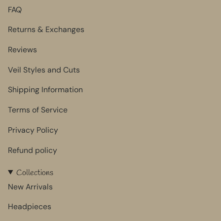
FAQ
Returns & Exchanges
Reviews
Veil Styles and Cuts
Shipping Information
Terms of Service
Privacy Policy
Refund policy
Collections
New Arrivals
Headpieces