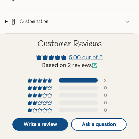
Customization
Customer Reviews
5.00 out of 5
Based on 2 reviews
2
0
0
0
0
Write a review
Ask a question