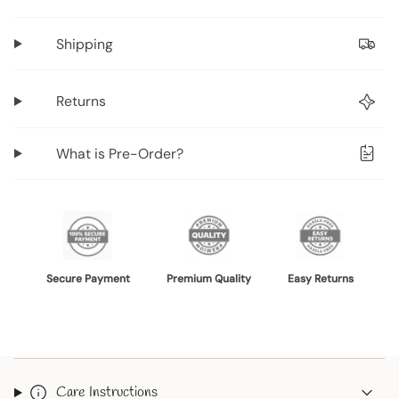
product
}}",
Shipping
"multiples_of"=>"Increments
of
{{
Returns
quantity
}}",
What is Pre-Order?
"minimum_of"=>"Minimum
of
{{
quantity
}}",
"maximum_of"=>"Maximum
Secure Payment
Premium Quality
Easy Returns
of
{{
quantity
}}"}
Care Instructions