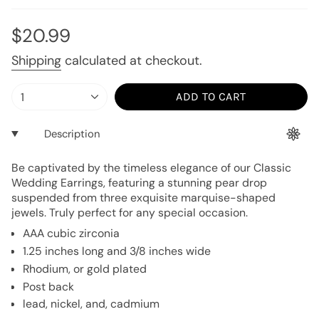
or
or
unavailable
unavailable
Regular
$20.99
price
Shipping
calculated at checkout.
{"in_cart_html"=>"
1
ADD TO CART
<span
class=\"quantity-
Description
cart\">
{{
Be captivated by the timeless elegance of our Classic
quantity
Wedding Earrings, featuring a stunning pear drop
}}
suspended from three exquisite marquise-shaped
</span>
jewels. Truly perfect for any special occasion.
in
AAA cubic zirconia
cart",
1.25 inches long and 3/8 inches wide
"decrease"=>"Decrease
Rhodium, or gold plated
quantity
Post back
for
lead, nickel, and, cadmium
{{