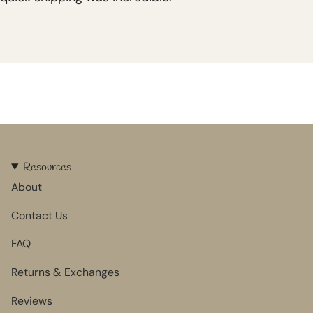
Resources
About
Contact Us
FAQ
Returns & Exchanges
Reviews