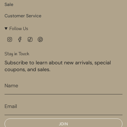
Sale
Customer Service
Follow Us
I
F
T
P
n
a
i
i
s
c
k
n
Stay in Touch
t
e
T
t
Subscribe to learn about new arrivals, special
a
b
o
e
g
o
k
r
coupons, and sales.
r
o
e
a
k
s
m
t
JOIN