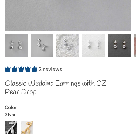
2 reviews
Classic Wedding Earrings with CZ
Pear Drop
Color
Silver
Silver
Variant
Gold
Variant
sold
sold
out
out