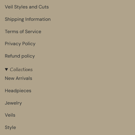
Veil Styles and Cuts
Shipping Information
Terms of Service
Privacy Policy
Refund policy
Collections
New Arrivals
Headpieces
Jewelry
Veils
Style