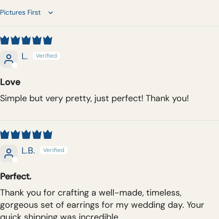
Sort by
L.
Love
Simple but very pretty, just perfect! Thank you!
L.B.
Perfect.
Thank you for crafting a well-made, timeless,
gorgeous set of earrings for my wedding day. Your
quick shipping was incredible.