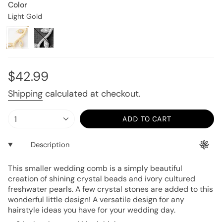
Color
Light Gold
Light
Variant
Silver
Variant
Gold
sold
sold
out
out
or
or
unavailable
unavailable
Regular
$42.99
price
Shipping
calculated at checkout.
{"in_cart_html"=>"
1
ADD TO CART
<span
class=\"quantity-
Description
cart\">
{{
This smaller wedding comb is a simply beautiful
quantity
creation of shining crystal beads and ivory cultured
}}
freshwater pearls. A few crystal stones are added to this
</span>
wonderful little design! A versatile design for any
in
hairstyle ideas you have for your wedding day.
cart",