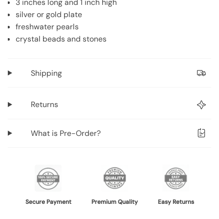
3 inches long and 1 inch high
"decrease"=>"Decrease
silver or gold plate
quantity
freshwater pearls
for
crystal beads and stones
{{
product
}}",
Shipping
"multiples_of"=>"Increments
of
Returns
{{
quantity
}}",
What is Pre-Order?
"minimum_of"=>"Minimum
of
{{
quantity
}}",
"maximum_of"=>"Maximum
Secure Payment
Premium Quality
Easy Returns
of