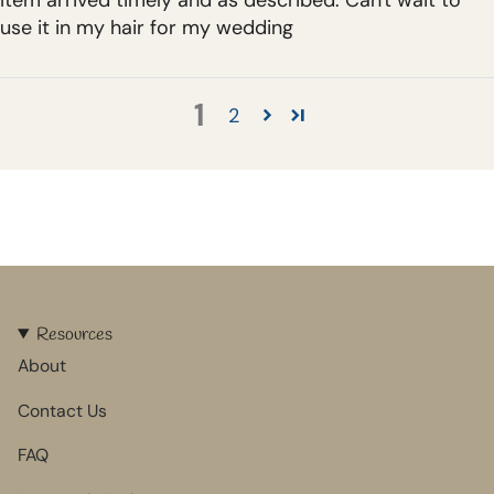
Item arrived timely and as described. Can't wait to
use it in my hair for my wedding
1
2
Resources
About
Contact Us
FAQ