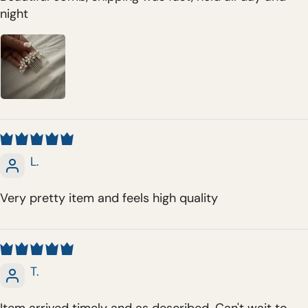
night
L.
Very pretty item and feels high quality
T.