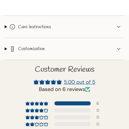
{{
quantity
}}"}
Care Instructions
Customization
Customer Reviews
5.00 out of 5
Based on 6 reviews
6
0
0
0