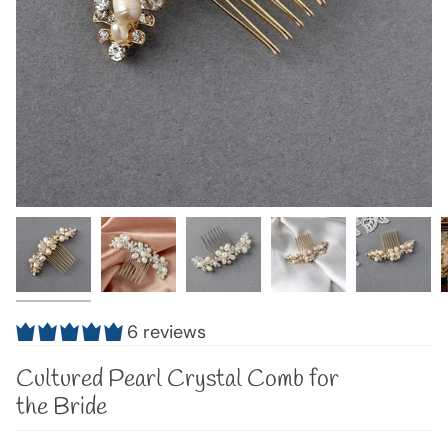
6 reviews
Cultured Pearl Crystal Comb for
the Bride