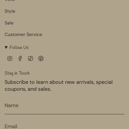
Style
Sale
Customer Service
Follow Us
I
F
T
P
n
a
i
i
s
c
k
n
Stay in Touch
t
e
T
t
Subscribe to learn about new arrivals, special
a
b
o
e
g
o
k
r
coupons, and sales.
r
o
e
a
k
s
m
t