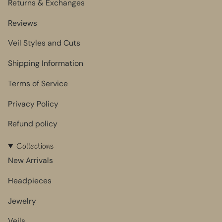
Returns & Exchanges
Reviews
Veil Styles and Cuts
Shipping Information
Terms of Service
Privacy Policy
Refund policy
Collections
New Arrivals
Headpieces
Jewelry
Veils