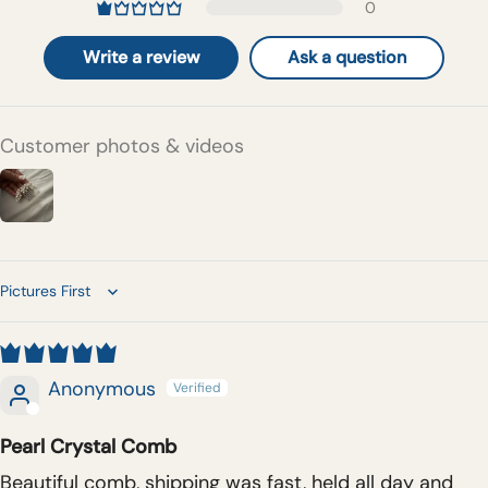
0
Write a review
Ask a question
Customer photos & videos
Sort by
Anonymous
Pearl Crystal Comb
Beautiful comb, shipping was fast, held all day and